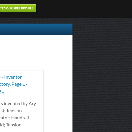
 - Inventor
tory, Page 1 -
XL
ts invented by Ary
s): Tension
ator; Handrail
ld; Tension