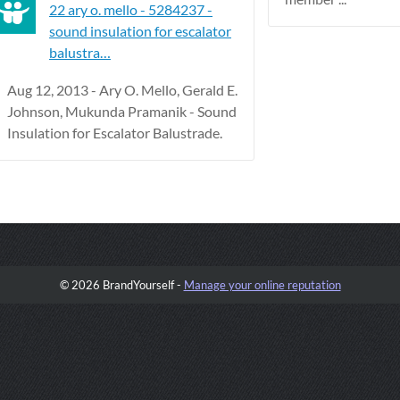
22 ary o. mello - 5284237 -
sound insulation for escalator
balustra…
Aug 12, 2013 - Ary O. Mello, Gerald E.
Johnson, Mukunda Pramanik - Sound
Insulation for Escalator Balustrade.
© 2026 BrandYourself -
Manage your online reputation