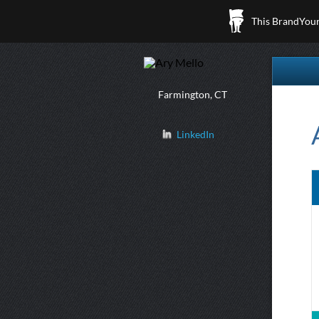
This BrandYours
Farmington, CT
LinkedIn