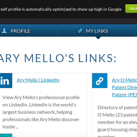
elf profile is automatically optimized to show up high in Google
PROFILE
MY LINKS
ARY MELLO'S LINKS:
Ary Mello | LinkedIn
Ary O Mello
Patent Direc
Patent-IPE
View Ary Mello's professional profile
on LinkedIn. LinkedIn is the world's
Directory of paten
largest business network, helping
O Mello (23 patent
professionals like Ary Mello discover
member for an elev
inside ...
guard housing shie
member ...